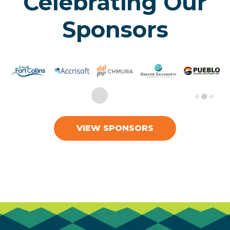
Celebrating Our
Sponsors
VIEW SPONSORS