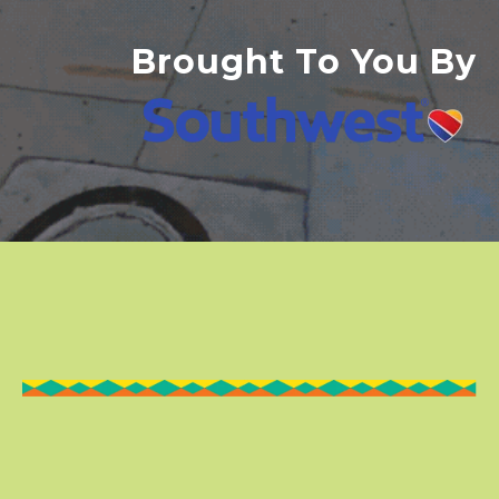
Brought To You By