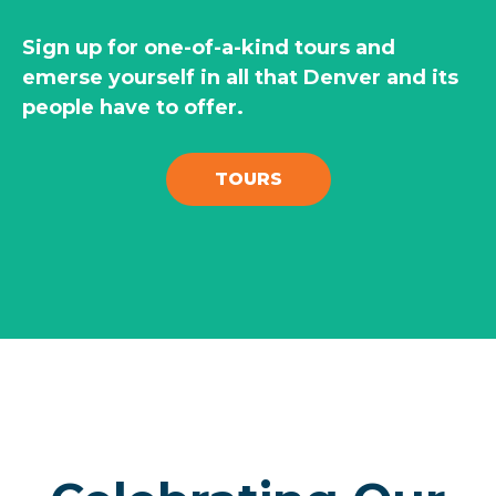
Sign up for one-of-a-kind tours and
emerse yourself in all that Denver and its
people have to offer.
TOURS