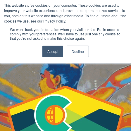
This website stores cookies on your computer. These cookies are used to
improve your website experience and provide more personalized services to
you, both on this website and through other media. To find out more about the
cookies we use, see our Privacy Policy.
REGISTER
We won't track your information when you visit our site. But in order to
comply with your preferences, we'll have to use just one tiny cookie so
that you're not asked to make this choice again.
Accept
Decline