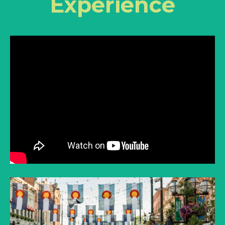
Experience