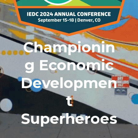
Championin
G Economic
Developmen
T
Superheroes