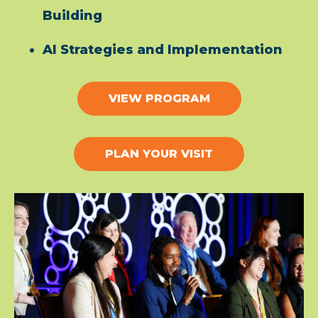
Building
AI Strategies and Implementation
VIEW PROGRAM
PLAN YOUR VISIT