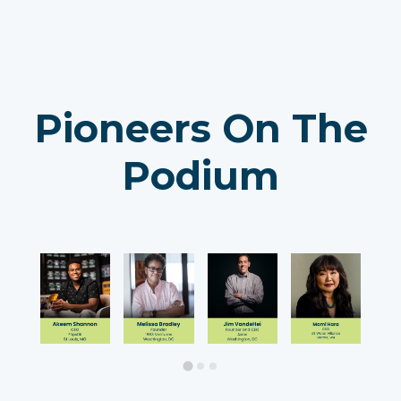
Pioneers On The
Podium