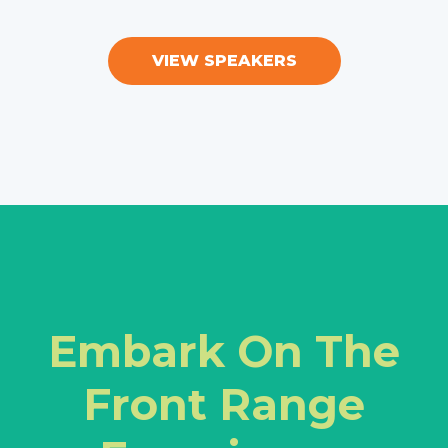
VIEW SPEAKERS
Embark On The
Front Range