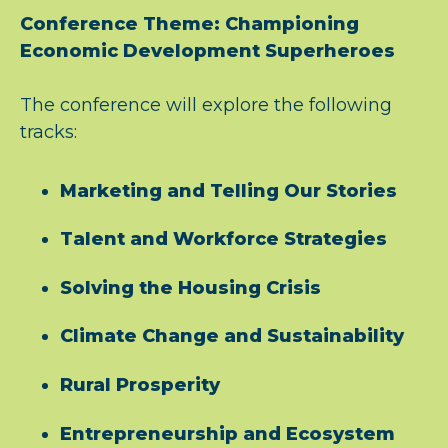
Conference Theme: Championing
Economic Development Superheroes
The conference will explore the following
tracks:
Marketing and Telling Our Stories
Talent and Workforce Strategies
Solving the Housing Crisis
Climate Change and Sustainability
Rural Prosperity
Entrepreneurship and Ecosystem