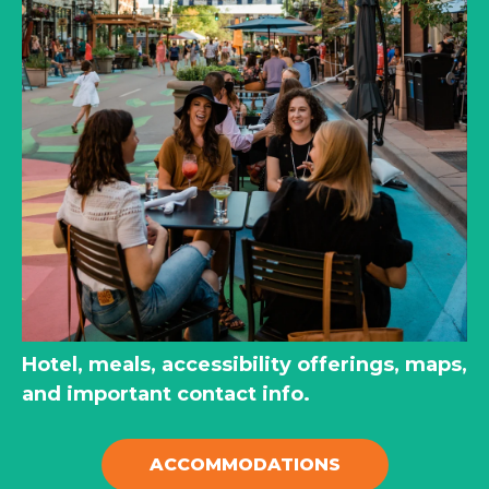
Hotel, meals, accessibility offerings, maps,
and important contact info.
ACCOMMODATIONS