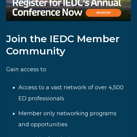
Join the IEDC Member
Community
Gain access to:
Access to a vast network of over 4,500
ED professionals
Member only networking programs
and opportunities