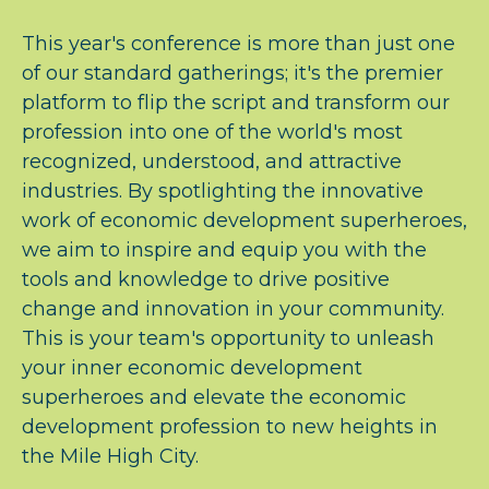
This year's conference is more than just one
of our standard gatherings; it's the premier
platform to flip the script and transform our
profession into one of the world's most
recognized, understood, and attractive
industries. By spotlighting the innovative
work of economic development superheroes,
we aim to inspire and equip you with the
tools and knowledge to drive positive
change and innovation in your community.
This is your team's opportunity to unleash
your inner economic development
superheroes and elevate the economic
development profession to new heights in
the Mile High City.