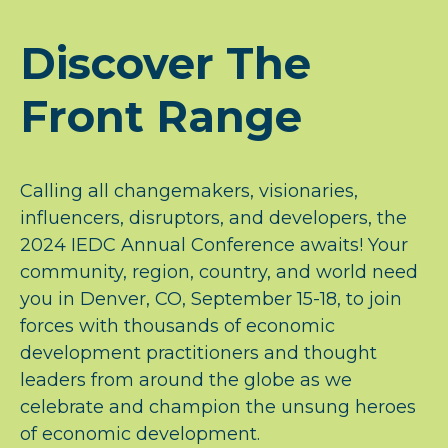
Discover The
Front Range
Calling all changemakers, visionaries,
influencers, disruptors, and developers, the
2024 IEDC Annual Conference awaits! Your
community, region, country, and world need
you in Denver, CO, September 15-18, to join
forces with thousands of economic
development practitioners and thought
leaders from around the globe as we
celebrate and champion the unsung heroes
of economic development.