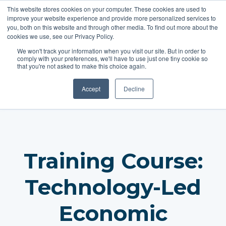
This website stores cookies on your computer. These cookies are used to
improve your website experience and provide more personalized services to
you, both on this website and through other media. To find out more about the
cookies we use, see our Privacy Policy.
REGISTER
We won't track your information when you visit our site. But in order to
comply with your preferences, we'll have to use just one tiny cookie so
that you're not asked to make this choice again.
Accept
Decline
Training Course:
Technology-Led
Economic