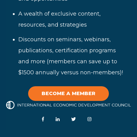
A wealth of
exclusive content,
resources, and strategies
Disc
ounts on seminars, webinars,
publications, certification programs
and more (members can save up to
$1500 annually versus non-members)!
BECOME A MEMBER