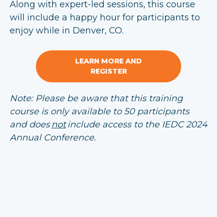
Along with expert-led sessions, this course
will include a happy hour for participants to
enjoy while in Denver, CO.
LEARN MORE AND
REGISTER
Note: Please be aware that this training
course is only available to 50 participants
and does
not
include access to the IEDC 2024
Annual Conference.