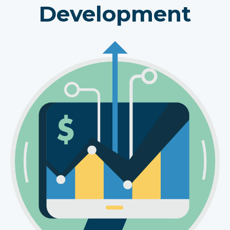
Development