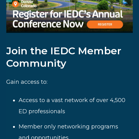
Join the IEDC Member
Community
Gain access to:
Access to a vast network of over 4,500
ED professionals
Member only networking programs
and opportunities