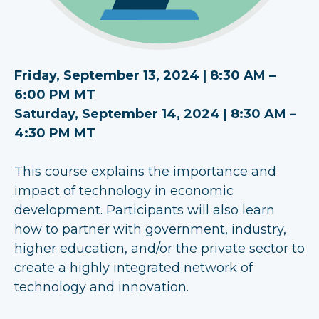
Friday, September 13, 2024 | 8:30 AM –
6:00 PM MT
Saturday, September 14, 2024 | 8:30 AM –
4:30 PM MT
This course explains the importance and
impact of technology in economic
development. Participants will also learn
how to partner with government, industry,
higher education, and/or the private sector to
create a highly integrated network of
technology and innovation.